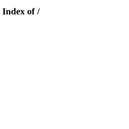
Index of /